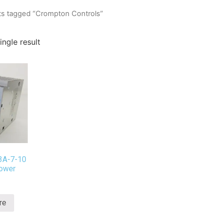
ts tagged “Crompton Controls”
ngle result
3A-7-10
ower
re