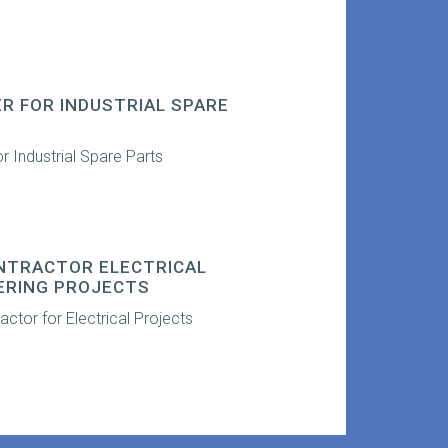
ER FOR INDUSTRIAL SPARE
or Industrial Spare Parts
NTRACTOR ELECTRICAL
ERING PROJECTS
ctor for Electrical Projects