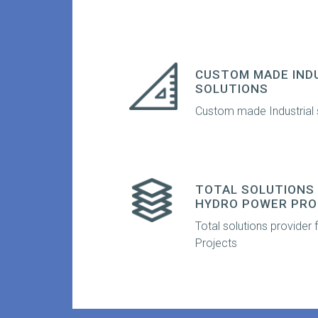
CUSTOM MADE IND
SOLUTIONS
Custom made Industrial 
TOTAL SOLUTIONS 
HYDRO POWER PRO
Total solutions provider
Projects