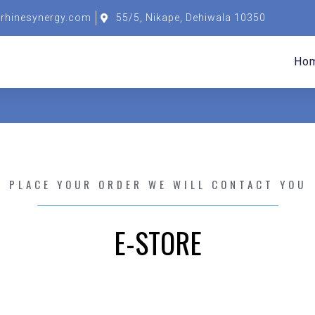
rhinesynergy.com
55/5, Nikape, Dehiwala 10350
Ho
PLACE YOUR ORDER WE WILL CONTACT YOU
E-STORE