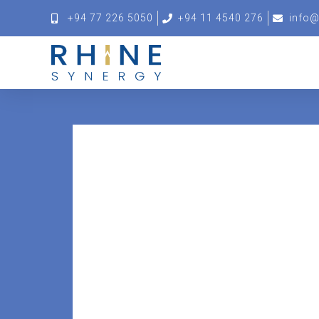
+94 77 226 5050
+94 11 4540 276
info@