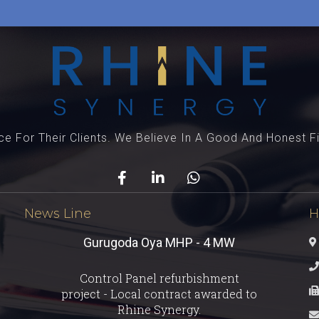
e For Their Clients. We Believe In A Good And Honest Fi
News Line
H
Gurugoda Oya MHP - 4 MW
Testimonial - 2
Control Panel refurbishment
You guys are the best! Keep up the
project - Local contract awarded to
great work!
Rhine Synergy.