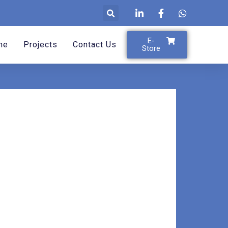
E-
me
Projects
Contact Us
Store