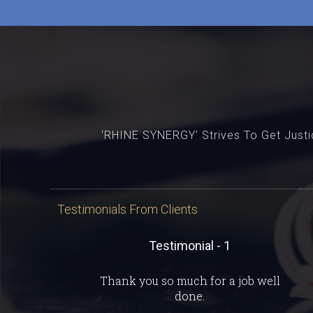
‘RHINE SYNERGY’ Strives To Get Justic
Testimonials From Clients
Testimonial - 1
Thank you so much for a job well
done.