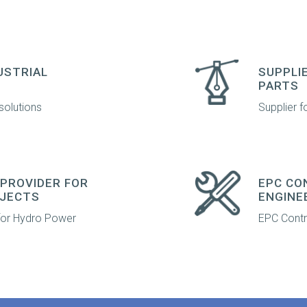
USTRIAL
SUPPLI
PARTS
solutions
Supplier f
PROVIDER FOR
EPC CO
JECTS
ENGINE
 for Hydro Power
EPC Contra