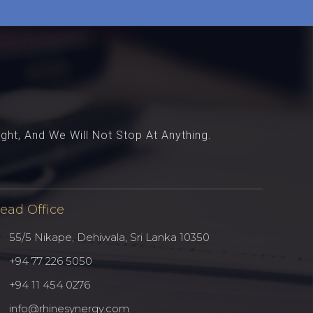
ght, And We Will Not Stop At Anything.
ead Office
55/5 Nikape, Dehiwala, Sri Lanka 10350
Ferentino Tyres
Testimonial - 3
+94 77 226 5050
Delivered custom made product
I just wanted to let you know that
+94 11 454 0276
counters and integrated to existing
it’s been great working with you.
product line.
info@rhinesynergy.com