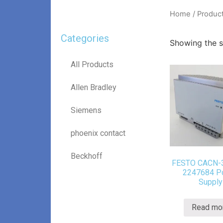
Home
/ Produc
Categories
Showing the si
All Products
Allen Bradley
Siemens
phoenix contact
Beckhoff
FESTO CACN-
2247684 P
Supply
Read mo